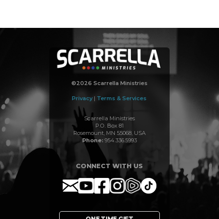
©2026 Scarrella Ministries
Privacy
|
Terms & Services
Scarrella Ministries
P.O. Box 81
Rosemount, MN 55068, USA
Phone:
954.336.5993
CONNECT WITH US
ONE TIME GIFT