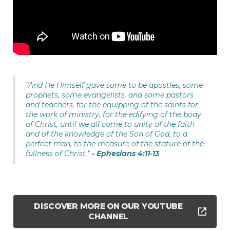
“And He Himself gave some to be apostles, some
prophets, some evangelists, and some pastors
and teachers, for the equipping of the saints for
the work of ministry, for the edifying of the body
of Christ, until we all come to unity of the faith
and of the knowledge of the Son of God, to a
perfect man, to the measure of the stature of the
fullness of Christ.”
- Ephesians 4:11-13
DISCOVER MORE ON OUR YOUTUBE
CHANNEL