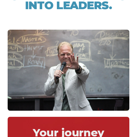
INTO LEADERS.
Your journey