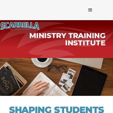
MINISTRY TRAINING
INSTITUTE
SHAPING STUDENTS