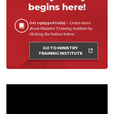
begins here!
Get equipped today –
Learn more
about Ministry Training Institute by
clicking the button below.
GO TO MINISTRY
TRAINING INSTITUTE